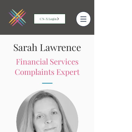
CN-X Login
Sarah Lawrence
Financial Services
Complaints Expert