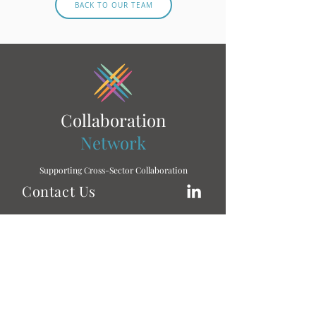
BACK TO OUR TEAM
Collaboration
Network
Supporting Cross-Sector Collaboration
Contact Us
To learn more, don’t hesitate to get in touch