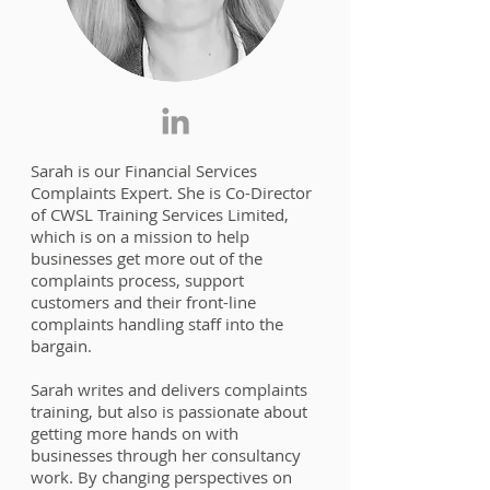
Sarah is our Financial Services
Complaints Expert. She is Co-Director
of CWSL Training Services Limited,
which is on a mission to help
businesses get more out of the
complaints process, support
customers and their front-line
complaints handling staff into the
bargain.
Sarah writes and delivers complaints
training, but also is passionate about
getting more hands on with
businesses through her consultancy
work. By changing perspectives on