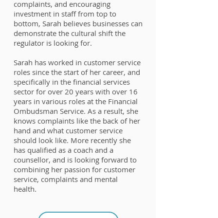
complaints, and encouraging
investment in staff from top to
bottom, Sarah believes businesses can
demonstrate the cultural shift the
regulator is looking for.
Sarah has worked in customer service
roles since the start of her career, and
specifically in the financial services
sector for over 20 years with over 16
years in various roles at the Financial
Ombudsman Service. As a result, she
knows complaints like the back of her
hand and what customer service
should look like. More recently she
has qualified as a coach and a
counsellor, and is looking forward to
combining her passion for customer
service, complaints and mental
health.