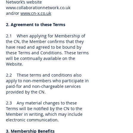
Network’s website
www.collaborationnetwork.co.uk
and/or
www.cn-x.co.uk
2. Agreement to these Terms
2.1 When applying for Membership of
the CN, the Member confirms that they
have read and agreed to be bound by
these Terms and Conditions. These terms
will be continually available on the
Website.
2.2 These terms and conditions also
apply to non-members who participate in
paid-for and non-chargeable services
provided by the CN.
2.3 Any material changes to these
Terms will be notified by the CN to the
Member in writing, which may include
electronic communication.
3. Membership Benefits