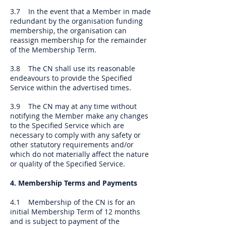
3.7 In the event that a Member in made
redundant by the organisation funding
membership, the organisation can
reassign membership for the remainder
of the Membership Term.
3.8 The CN shall use its reasonable
endeavours to provide the Specified
Service within the advertised times.
3.9 The CN may at any time without
notifying the Member make any changes
to the Specified Service which are
necessary to comply with any safety or
other statutory requirements and/or
which do not materially affect the nature
or quality of the Specified Service.
4. Membership Terms and Payments
4.1 Membership of the CN is for an
initial Membership Term of 12 months
and is subject to payment of the