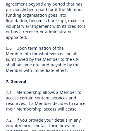
agreement beyond any period that has
previously been paid for if the Member
funding organisation goes into
liquidation, becomes bankrupt, makes a
voluntary arrangement with its creditors
or has a receiver or administrator
appointed.
6.6 Upon termination of the
Membership for whatever reason all
sums owed by the Member to the CN
shall become due and payable by the
Member with immediate effect.
7. General
7.1 Membership allows a Member to
access certain content, services and
resources. If a Member decides to cancel
their Membership, access will cease.
7.2 If you provide your details in any
enquiry form, contact form or event