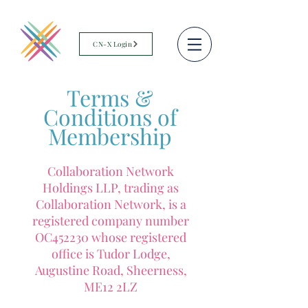
CN-X Login
Terms &
Conditions of
Membership
Collaboration Network
Holdings LLP, trading as
Collaboration Network, is a
registered company number
OC452230 whose registered
office is Tudor Lodge,
Augustine Road, Sheerness,
ME12 2LZ