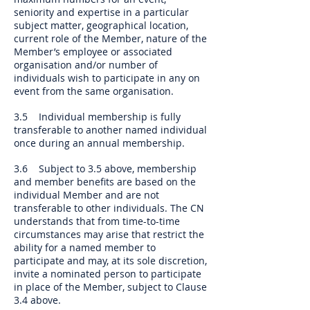
seniority and expertise in a particular
subject matter, geographical location,
current role of the Member, nature of the
Member’s employee or associated
organisation and/or number of
individuals wish to participate in any on
event from the same organisation.
3.5 Individual membership is fully
transferable to another named individual
once during an annual membership.
3.6 Subject to 3.5 above, membership
and member benefits are based on the
individual Member and are not
transferable to other individuals. The CN
understands that from time-to-time
circumstances may arise that restrict the
ability for a named member to
participate and may, at its sole discretion,
invite a nominated person to participate
in place of the Member, subject to Clause
3.4 above.