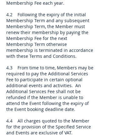
Membership Fee each year.
4.2 Following the expiry of the initial
Membership Term and any subsequent
Membership Term, the Member must
renew their membership by paying the
Membership Fee for the next
Membership Term otherwise
membership is terminated in accordance
with these Terms and Conditions.
4.3 From time to time, Members may be
required to pay the Additional Services
Fee to participate in certain optional
additional events and activities. An
Additional Services Fee shall not be
refunded if the Member is unable to
attend the Event following the expiry of
the Event booking deadline date.
4.4 All charges quoted to the Member
for the provision of the Specified Service
and Events are exclusive of VAT.