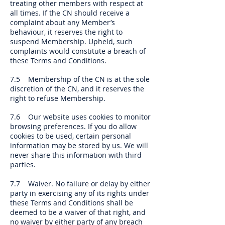
treating other members with respect at
all times. If the CN should receive a
complaint about any Member’s
behaviour, it reserves the right to
suspend Membership. Upheld, such
complaints would constitute a breach of
these Terms and Conditions.
7.5 Membership of the CN is at the sole
discretion of the CN, and it reserves the
right to refuse Membership.
7.6 Our website uses cookies to monitor
browsing preferences. If you do allow
cookies to be used, certain personal
information may be stored by us. We will
never share this information with third
parties.
7.7 Waiver. No failure or delay by either
party in exercising any of its rights under
these Terms and Conditions shall be
deemed to be a waiver of that right, and
no waiver by either party of any breach