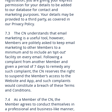
registration, you are giving your express
permission for your details to be added
to our database for contact and
marketing purposes. Your details may be
provided to a third party, as covered in
our Privacy Policy.
7.3 The CN understands that email
marketing is a useful tool, however,
Members are politely asked to keep email
marketing to other Members to a
minimum and to include an ‘opt-out’
facility on every email. Following a
complaint from another Member and
given a period of 7 days to remedy any
such complaint, the CN reserves the right
to suspend the Member’s access to the
Website and App, and such complaints
would constitute a breach of these Terms
and Conditions.
7.4 As a Member of the CN, the
Member agrees to conduct themselves in
a professional and business-like manner,