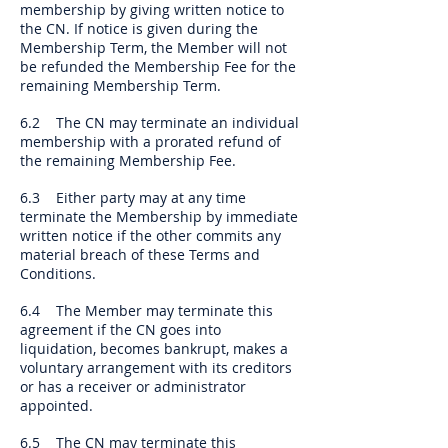
membership by giving written notice to
the CN. If notice is given during the
Membership Term, the Member will not
be refunded the Membership Fee for the
remaining Membership Term.
6.2 The CN may terminate an individual
membership with a prorated refund of
the remaining Membership Fee.
6.3 Either party may at any time
terminate the Membership by immediate
written notice if the other commits any
material breach of these Terms and
Conditions.
6.4 The Member may terminate this
agreement if the CN goes into
liquidation, becomes bankrupt, makes a
voluntary arrangement with its creditors
or has a receiver or administrator
appointed.
6.5 The CN may terminate this