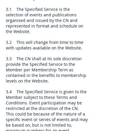
3.1 The Specified Service is the
selection of events and publications
organised and issued by the CN and
represented in format and schedule on
the Website.
3.2 This will change from time to time
with updates available on the Website.
3.3 The CN shall at its sole discretion
provide the Specified Service to the
Member per Membership Term as
contained in the benefits to membership
levels on the Website.
3.4 The Specified Service is given to the
Member subject to these Terms and
Conditions. Event participation may be
restricted at the discretion of the CN.
This could be because of the nature of a
specific event or series of events and may
be based on, but is not limited to,
maximum numbers for an event,