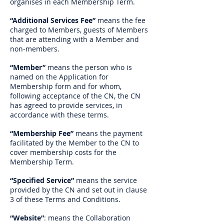
organises in each Membership Term.
“Additional Services Fee”
means the fee
charged to Members, guests of Members
that are attending with a Member and
non-members.
“Member”
means the person who is
named on the Application for
Membership form and for whom,
following acceptance of the CN, the CN
has agreed to provide services, in
accordance with these terms.
“Membership Fee”
means the payment
facilitated by the Member to the CN to
cover membership costs for the
Membership Term.
“Specified Service”
means the service
provided by the CN and set out in clause
3 of these Terms and Conditions.
“Website”
: means the Collaboration