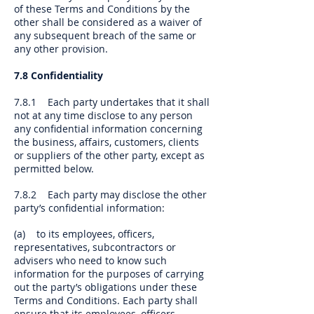
of these Terms and Conditions by the
other shall be considered as a waiver of
any subsequent breach of the same or
any other provision.
7.8 Confidentiality
7.8.1 Each party undertakes that it shall
not at any time disclose to any person
any confidential information concerning
the business, affairs, customers, clients
or suppliers of the other party, except as
permitted below.
7.8.2 Each party may disclose the other
party’s confidential information:
(a) to its employees, officers,
representatives, subcontractors or
advisers who need to know such
information for the purposes of carrying
out the party’s obligations under these
Terms and Conditions. Each party shall
ensure that its employees, officers,