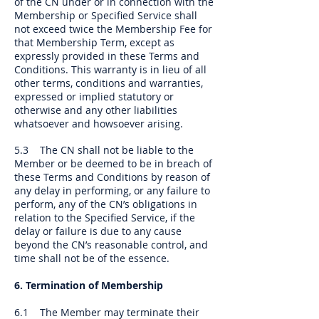
of the CN under or in connection with the
Membership or Specified Service shall
not exceed twice the Membership Fee for
that Membership Term, except as
expressly provided in these Terms and
Conditions. This warranty is in lieu of all
other terms, conditions and warranties,
expressed or implied statutory or
otherwise and any other liabilities
whatsoever and howsoever arising.
5.3 The CN shall not be liable to the
Member or be deemed to be in breach of
these Terms and Conditions by reason of
any delay in performing, or any failure to
perform, any of the CN’s obligations in
relation to the Specified Service, if the
delay or failure is due to any cause
beyond the CN’s reasonable control, and
time shall not be of the essence.
6. Termination of Membership
6.1 The Member may terminate their