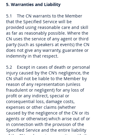
5. Warranties and Liability
5.1 The CN warrants to the Member
that the Specified Service will be
provided using reasonable care and skill
as far as reasonably possible. Where the
CN uses the service of any agent or third
party (such as speakers at events) the CN
does not give any warranty, guarantee or
indemnity in that respect.
5.2 Except in cases of death or personal
injury caused by the CN’s negligence, the
CN shall not be liable to the Member by
reason of any representation (unless
fraudulent or negligent) for any loss of
profit or any indirect, special or
consequential loss, damage costs,
expenses or other claims (whether
caused by the negligence of the CN or its
agents or otherwise) which arise out of or
in connection with the provision of the
Specified Service and the entire liability