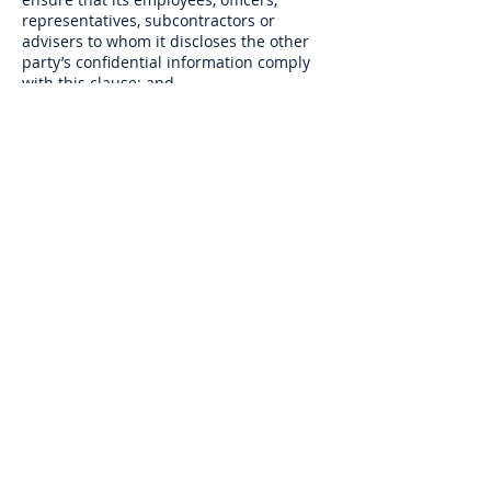
representatives, subcontractors or
advisers to whom it discloses the other
party’s confidential information comply
with this clause; and
(b) as may be required by law, a court
of competent jurisdiction or any
governmental or regulatory authority.
7.8.3 Neither party shall use the other
party’s confidential information for any
purpose other than to perform its
obligations under these Terms and
Conditions.
7.9 Notices. Any notice to the CN is to
be sent in writing to 45 Stuart Road,
Welling, England, DA16 1RD or by email
to
info@collaborationnetwork.co.uk
.
Notices to the Member will be sent to the
email address of the Member unless the
CN is otherwise informed in writing. The
provisions of this clause shall not apply