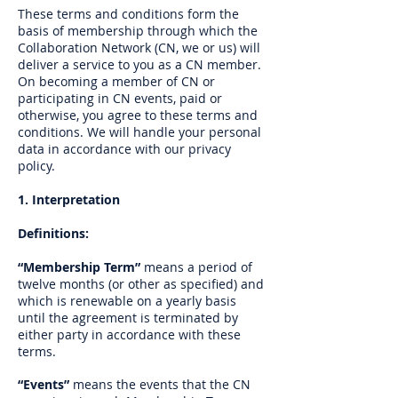
These terms and conditions form the
basis of membership through which the
Collaboration Network (CN, we or us) will
deliver a service to you as a CN member.
On becoming a member of CN or
participating in CN events, paid or
otherwise, you agree to these terms and
conditions. We will handle your personal
data in accordance with our privacy
policy.
1. Interpretation
Definitions:
“Membership Term”
means a period of
twelve months (or other as specified) and
which is renewable on a yearly basis
until the agreement is terminated by
either party in accordance with these
terms.
“Events”
means the events that the CN