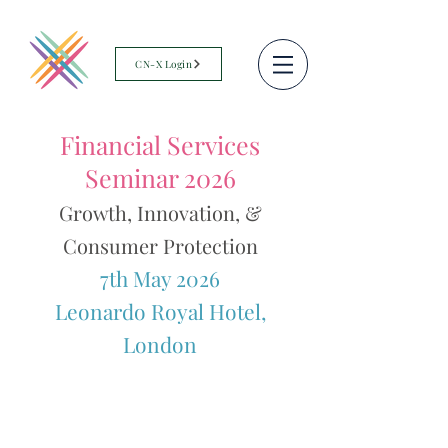
CN-X Login
Financial Services
Seminar 2026
Growth, Innovation, &
Consumer Protection
7th May 2026
Leonardo Royal Hotel,
London