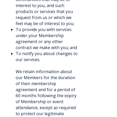
interest to you, and such
products or services that you
request from us or which we
feel may be of interest to you;
To provide you with services
under your Membership
agreement or any other
contract we make with you; and
To notify you about changes to
our services.
We retain information about
our Members for the duration
of their membership
agreement and for a period of
60 months following the expiry
of Membership or event
attendance, except as required
to protect our legitimate