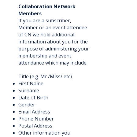
Collaboration Network
Members
If you are a subscriber,
Member or an event attendee
of CN we hold additional
information about you for the
purpose of administering your
membership and event
attendance which may include:
Title (e.g. Mr./Miss/ etc)
First Name
Surname
Date of Birth
Gender
Email Address
Phone Number
Postal Address
Other information you