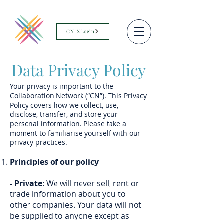
CN-X Login
Data Privacy Policy
Your privacy is important to the
Collaboration Network (“CN”). This Privacy
Policy covers how we collect, use,
disclose, transfer, and store your
personal information. Please take a
moment to familiarise yourself with our
privacy practices.
Principles of our policy
- Private
: We will never sell, rent or
trade information about you to
other companies. Your data will not
be supplied to anyone except as