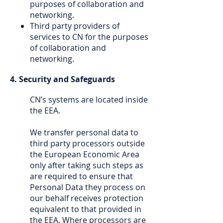
purposes of collaboration and
networking.
Third party providers of
services to CN for the purposes
of collaboration and
networking.
4. Security and Safeguards
CN’s systems are located inside
the EEA.
We transfer personal data to
third party processors outside
the European Economic Area
only after taking such steps as
are required to ensure that
Personal Data they process on
our behalf receives protection
equivalent to that provided in
the EEA. Where processors are