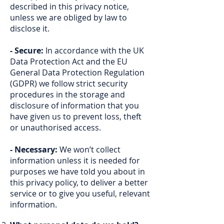
described in this privacy notice,
unless we are obliged by law to
disclose it.
- Secure:
In accordance with the UK
Data Protection Act and the EU
General Data Protection Regulation
(GDPR) we follow strict security
procedures in the storage and
disclosure of information that you
have given us to prevent loss, theft
or unauthorised access.
- Necessary:
We won’t collect
information unless it is needed for
purposes we have told you about in
this privacy policy, to deliver a better
service or to give you useful, relevant
information.