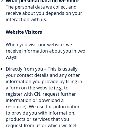
What personal data do we hold?
The personal data we collect and
receive about you depends on your
interaction with us.
Website Visitors
When you visit our website, we
receive information about you in two
ways:
Directly from you – This is usually
your contact details and any other
information you provide by filling in
a form on the website (e.g. to
register with CN, request further
information or download a
resource). We use this information
to provide you with information,
products or services that you
request from us or which we feel