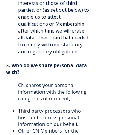
interests or those of third
parties, or (as set out below) to
enable us to attest
qualifications or Membership,
after which time we will erase
all data other than that needed
to comply with our statutory
and regulatory obligations.
3. Who do we share personal data
with?
CN shares your personal
information with the following
categories of recipient;
Third party processors who
host and process personal
information on our behalf.
Other CN Members for the