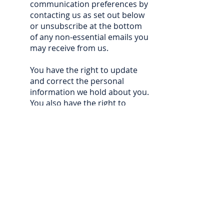
communication preferences by
contacting us as set out below
or unsubscribe at the bottom
of any non-essential emails you
may receive from us.
You have the right to update
and correct the personal
information we hold about you.
You also have the right to
request from us all personal
information that we hold that
relates to you, to request
restriction of the processing of
that data and to request that
we delete that data or object to
continued processing where it
is excessive or no longer
required for the purpose for
which it was collected. Where