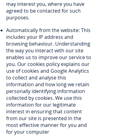
may interest you, where you have
agreed to be contacted for such
purposes.
Automatically from the website: This
includes your IP address and
browsing behaviour. Understanding
the way you interact with our site
enables us to improve our service to
you. Our cookies policy explains our
use of cookies and Google Analytics
to collect and analyse this
information and how long we retain
personally identifying information
collected by cookies. We use this
information for our legitimate
interest in ensuring that content
from our site is presented in the
most effective manner for you and
for your computer