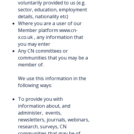
voluntarily provided to us (e.g.
sector, education, employment
details, nationality etc)
Where you are a user of our
Member platform
www.cn-
x.co.uk
, any information that
you may enter
Any CN committees or
communities that you may be a
member of.
We use this information in the
following ways:
To provide you with
information about, and
administer, events,
newsletters, journals, webinars,
research, surveys, CN
communities that may be of