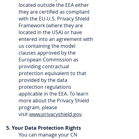
located outside the EEA either
they are certified as compliant
with the EU-U.S. Privacy Shield
Framework (where they are
located in the USA) or have
entered into an agreement with
us containing the model
clauses approved by the
European Commission as
providing contractual
protection equivalent to that
provided by the data
protection regulations
applicable in the EEA. To learn
more about the Privacy Shield
program, please
visit
www.privacyshield.gov
.
5. Your Data Protection Rights
You can manage your CN