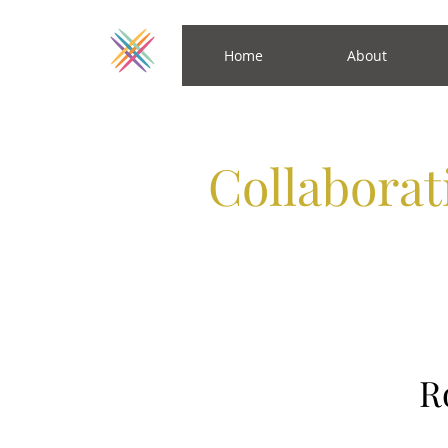
Home
About
Collabora
R