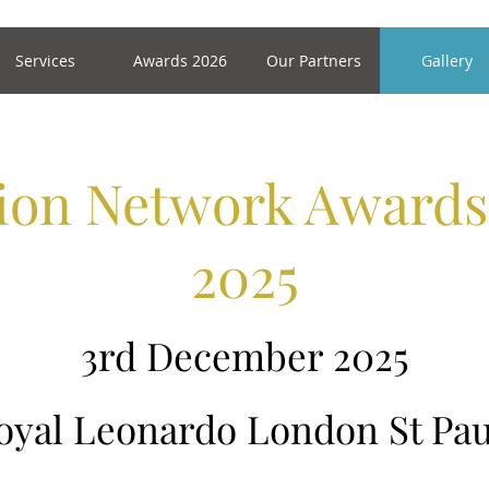
Services
Awards 2026
Our Partners
Gallery
tion Network Award
2025
3rd December 2025
oyal Leonardo London St Pau