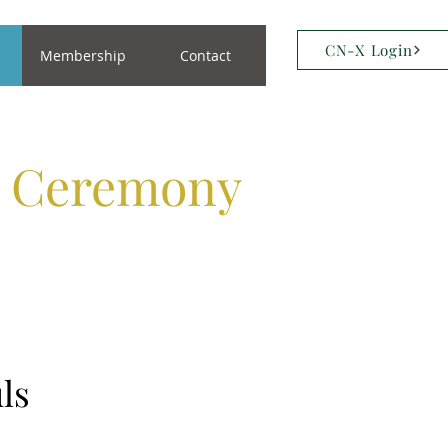
CN-X Login
Membership
Contact
s Ceremony
ls