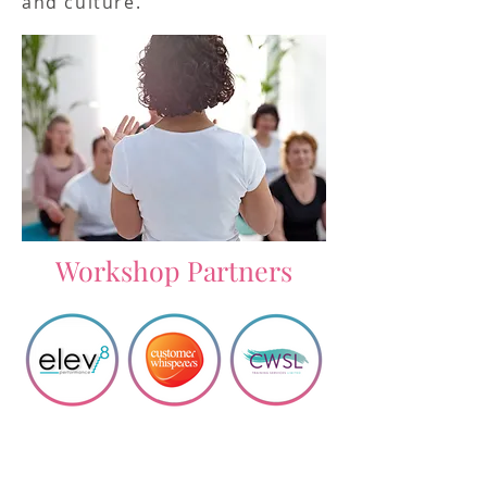
and culture.
Workshop Partners