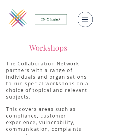
CN-X Login
Workshops
The Collaboration Network
partners with a range of
individuals and organisations
to run special workshops on a
choice of topical and relevant
subjects.
This covers areas such as
compliance, customer
experience, vulnerability,
communication, complaints