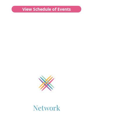
View Schedule of Events
Collaboration
Network
Supporting Cross-Sector Collaboration
Contact Us