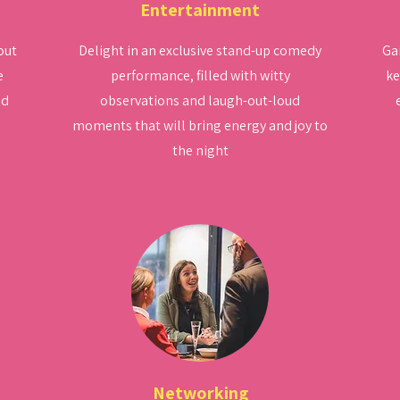
Entertainment
out
Delight in an exclusive stand-up comedy
Gai
e
performance, filled with witty
ke
nd
observations and laugh-out-loud
moments that will bring energy and joy to
the night
Networking