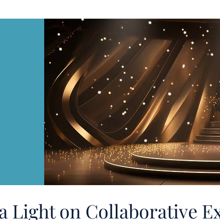
a Light on Collaborative E