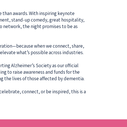
e than awards. With inspiring keynote
ment, stand-up comedy, great hospitality,
to network, the night promises to be as
laboration—because when we connect, share,
levate what’s possible across industries.
ting Alzheimer’s Society as our official
ping to raise awareness and funds for the
ng the lives of those affected by dementia.
elebrate, connect, or be inspired, this is a