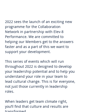
2022 sees the launch of an exciting new
programme for the Collaboration
Network in partnership with Elev-8
Performance. We are committed to
helping our Members get to the answers
faster and as a part of this we want to
support your development.
This series of events which will run
throughout 2022 is designed to develop
your leadership potential and to help you
understand your role in your team to
lead cultural change. This is for everyone,
not just those currently in leadership
roles.
When leaders get team climate right,
you’ll find that culture and results are
transformed.