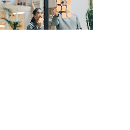
ENQUIRE ABOUT TRAINING
Collaboration