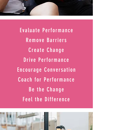
Evaluate Performance
Remove Barriers
Create Change
Drive Performance
Encourage Conversation
Coach for Performance
Be the Change
Feel the Difference