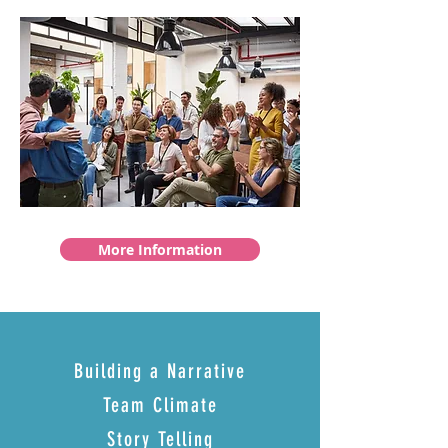
More Information
Building a Narrative
Team Climate
Story Telling