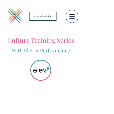
CN-X Login
Culture Training Series
With Elev-8 Performance