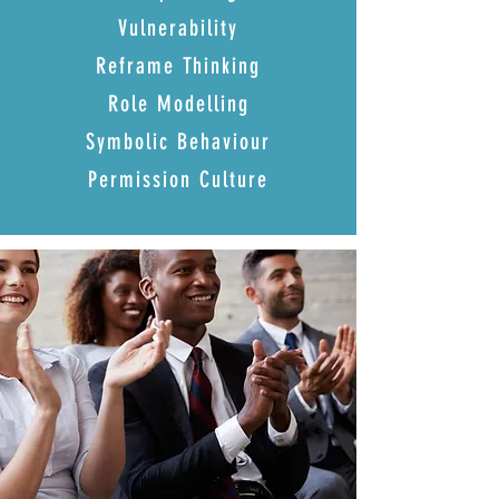
Vulnerability
Reframe Thinking
Role Modelling
Symbolic Behaviour
Permission Culture