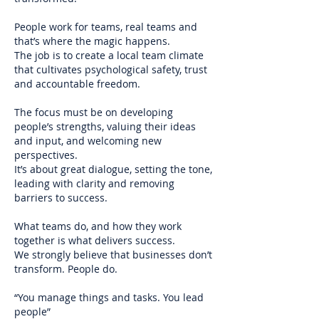
People work for teams, real teams and
that’s where the magic happens.
The job is to create a local team climate
that cultivates psychological safety, trust
and accountable freedom.
The focus must be on developing
people’s strengths, valuing their ideas
and input, and welcoming new
perspectives.
It’s about great dialogue, setting the tone,
leading with clarity and removing
barriers to success.
What teams do, and how they work
together is what delivers success.
We strongly believe that businesses don’t
transform. People do.
“You manage things and tasks. You lead
people”