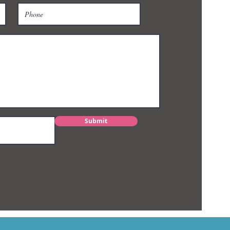
Submit