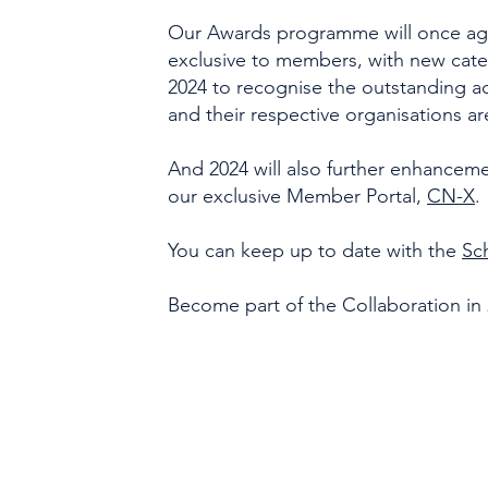
Our Awards programme will once aga
exclusive to members, with new cate
2024 to recognise the outstanding
and their respective organisations a
And 2024 will also further enhanceme
our exclusive Member Portal,
CN-X
.
You can keep up to date with the
Sc
Become part of the Collaboration in