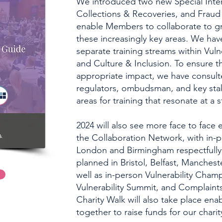
We introduced two new Special Inte
Collections & Recoveries, and Fraud 
enable Members to collaborate to gr
these increasingly key areas. We hav
separate training streams within Vuln
and Culture & Inclusion. To ensure t
appropriate impact, we have consult
regulators, ombudsman, and key stak
areas for training that resonate at a s
2024 will also see more face to face
the Collaboration Network, with in-
London and Birmingham respectfully,
planned in Bristol, Belfast, Manchest
well as in-person Vulnerability Cha
Vulnerability Summit, and Complain
Charity Walk will also take place e
together to raise funds for our chari