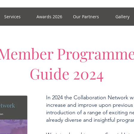
Services
Awards 2026
Our Partners
Gallery
Member Programm
Guide 2024
In 2024 the Collaboration Network wi
increase and improve upon previous
introduction of a range of exciting ne
already diverse and insightful prog