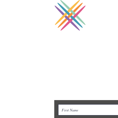
Coll
Supporting Cros
Contact Us
To learn more, don’t hesitate to