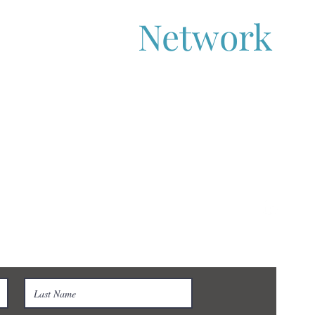
aboration
Network
s-Sector Collaboration
 get in touch