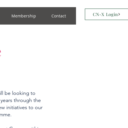
CN-X Login
Membership
Contact
e
ll be looking to
 years through the
w initiatives to our
ramme.