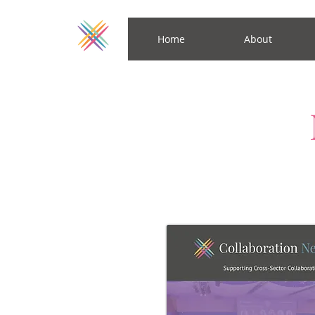
Home
About