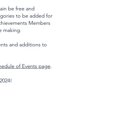
in be free and
gories to be added for
 achievements Members
re making.
nts and additions to
hedule of Events page
.
 2024!