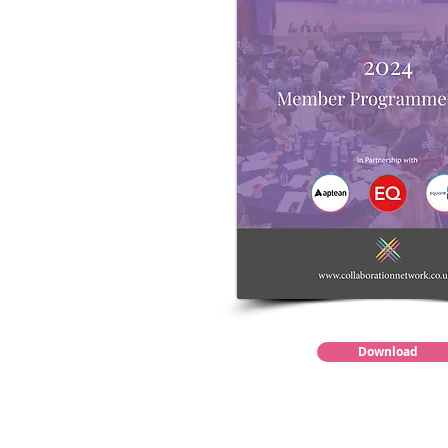
Download