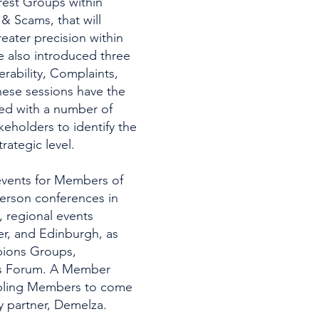
rest Groups within
& Scams, that will
eater precision within
e also introduced three
erability, Complaints,
hese sessions have the
ed with a number of
eholders to identify the
trategic level.
 events for Members of
person conferences in
 regional events
er, and Edinburgh, as
mpions Groups,
ts Forum. A Member
nabling Members to come
ty partner, Demelza.