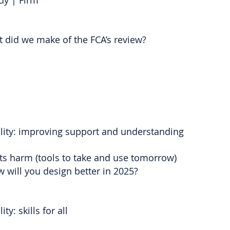
dy | Firm
 did we make of the FCA’s review?
ality: improving support and understanding
nts harm (tools to take and use tomorrow)
 will you design better in 2025?
ty: skills for all