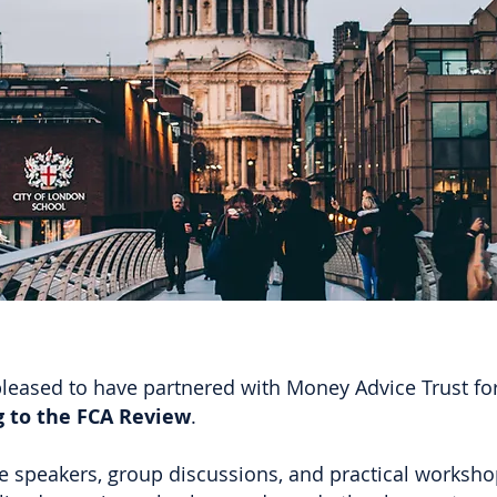
leased to have partnered with Money Advice Trust for 
 to the FCA Review
.
 speakers, group discussions, and practical workshop