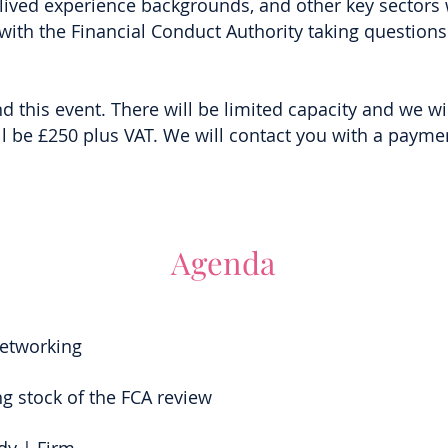
 lived experience backgrounds, and other key sectors w
 with the Financial Conduct Authority taking questio
d this event. There will be limited capacity and we wil
ll be £250 plus VAT. We will contact you with a payment
Agenda
Networking
ng stock of the FCA review