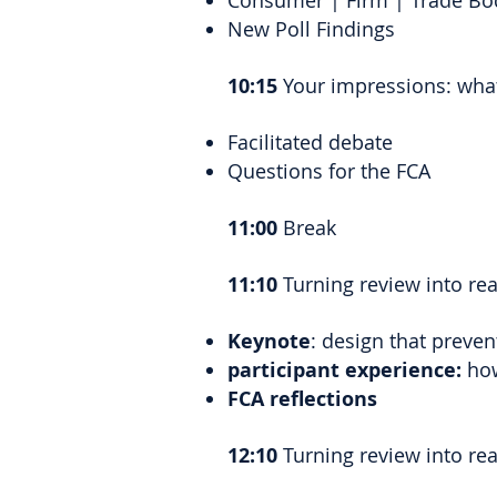
Consumer | Firm | Trade Bo
New Poll Findings
10:15
Your impressions: what
Facilitated debate
Questions for the FCA
11:00
Break
11:10
Turning review into re
Keynote
: design that preve
participant experience:
how
FCA reflections
12:10
Turning review into reali