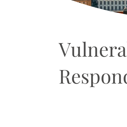
Vulnera
Respond