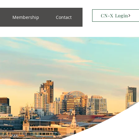
CN-X Login
Membership
Contact