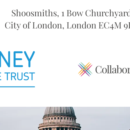
Shoosmiths, 1 Bow Churchyard
City of London, London EC4M 