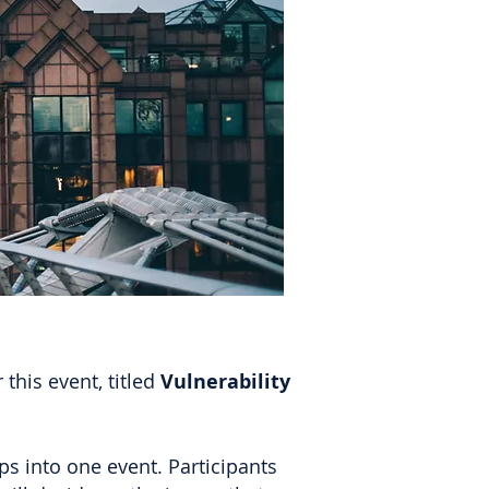
this event, titled
Vulnerability
s into one event. Participants