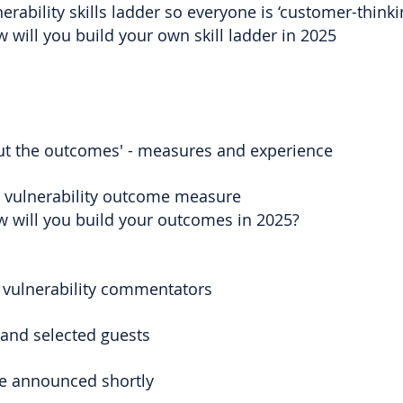
erability skills ladder so everyone is ‘customer-think
 will you build your own skill ladder in 2025
out the outcomes' - measures and experience
l vulnerability outcome measure
w will you build your outcomes in 2025?
 vulnerability commentators
 and selected guests
e announced shortly