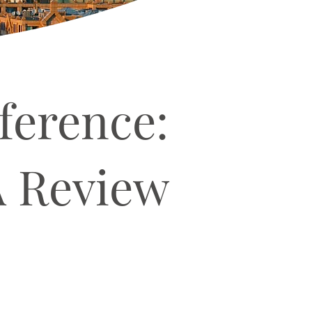
ference:
A Review