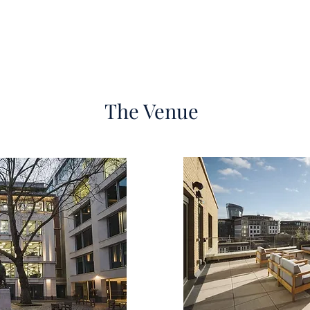
The Venue