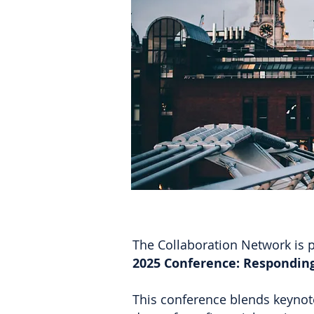
The Collaboration Network is p
2025 Conference: Responding
This conference blends keynote