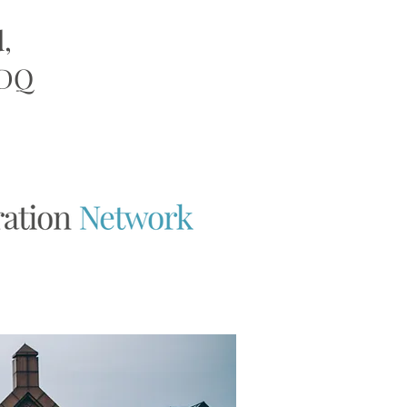
,
9DQ