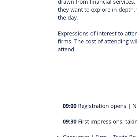
drawn from financial services,
they want to explore in-depth,
the day.
Expressions of interest to atten
firms. The cost of attending wi
attend.
09:00
Registration opens | 
09:30
First impressions: taki