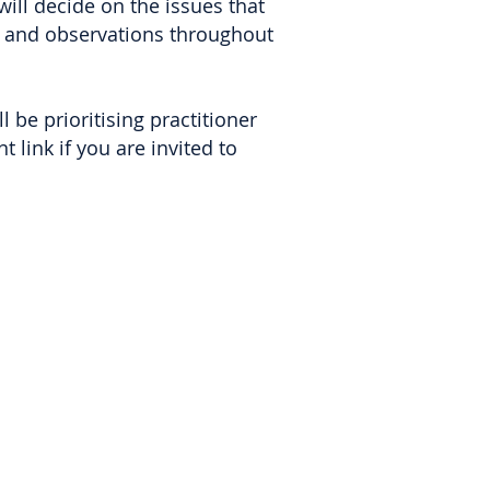
ill decide on the issues that
ns and observations throughout
l be prioritising practitioner
 link if you are invited to