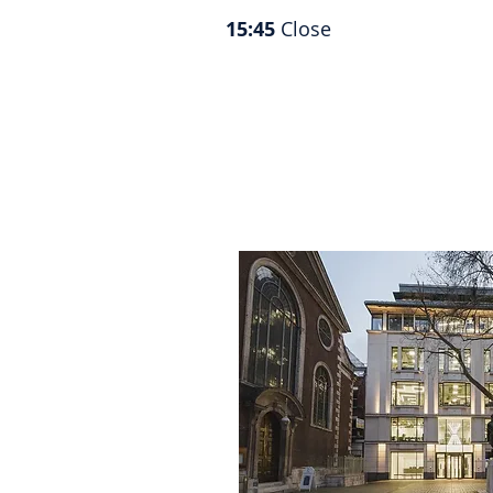
15:45
Close