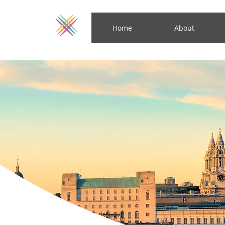
Home
About