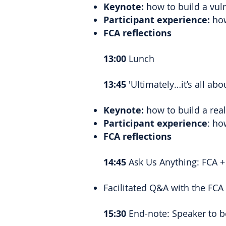
Keynote:
how to build a vuln
Participant experience:
how
FCA reflections
13:00
Lunch
13:45
'Ultimately…it’s all ab
Keynote:
how to build a rea
Participant experience
: ho
FCA reflections
14:45
Ask Us Anything: FCA +
Facilitated Q&A with the FCA
15:30
End-note: Speaker to b