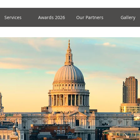
Services
Awards 2026
Our Partners
Gallery