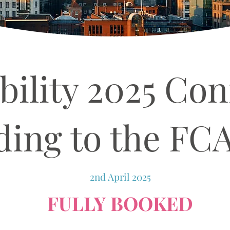
bility 2025 Con
ing to the FC
2nd April 2025
FULLY BOOKED