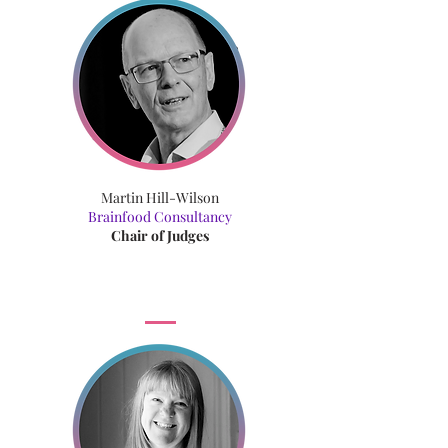
Martin Hill-Wilson
Brainfood Consultancy
Chair of Judges