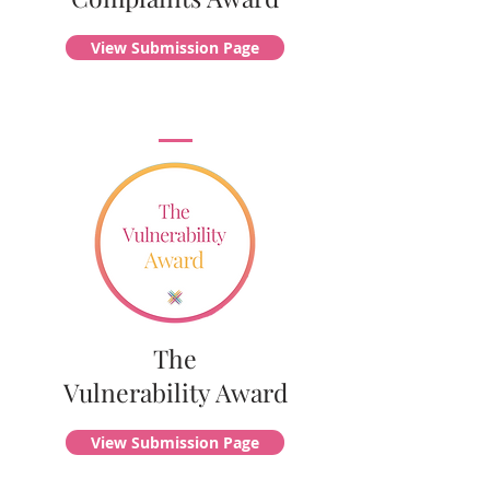
View Submission Page
The
Vulnerability Award
View Submission Page