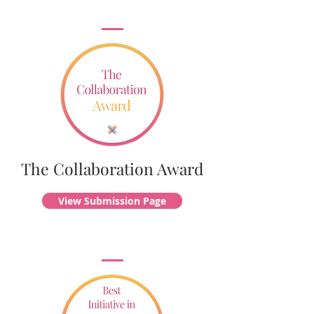
The Collaboration Award
View Submission Page