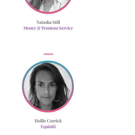
Natasha Still
Money & Pensions Service
Hollie Corrick
Equiniti