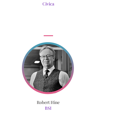
Civica
Robert Hine
BSI