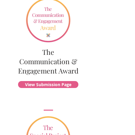
The
Communication &
Engagement Award
View Submission Page