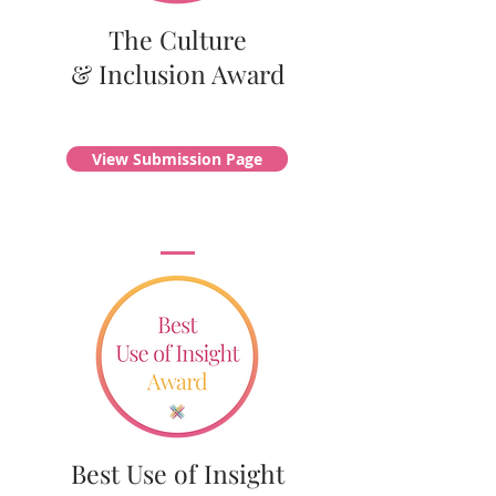
The Culture
& Inclusion Award
View Submission Page
Best Use of Insight