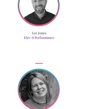
Lee Jones
Elev-8 Performance