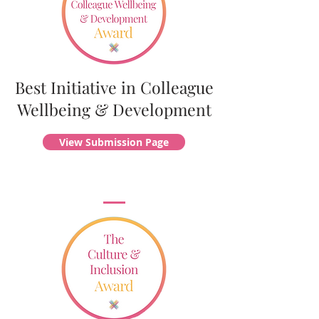
Best Initiative in Colleague
Wellbeing & Development
View Submission Page