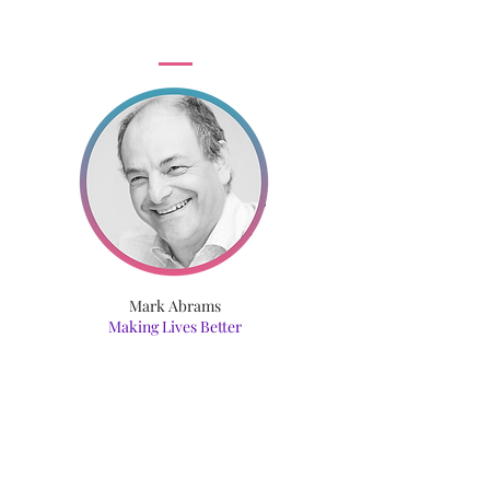
Mark Abrams
Making Lives Better