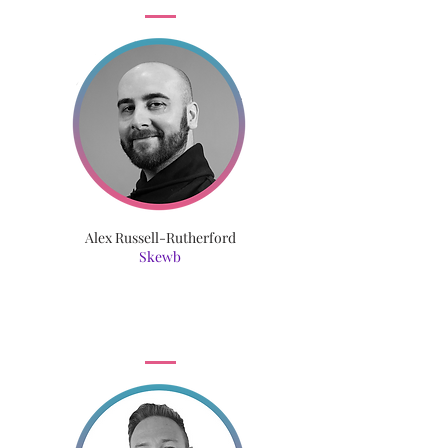
Alex Russell-Rutherford
Skewb