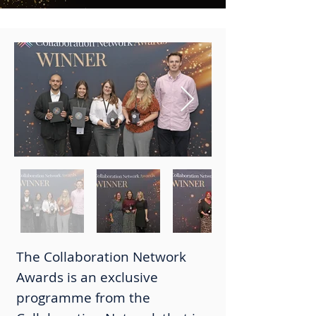
The Collaboration Network
Awards is an exclusive
programme from the