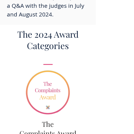
a Q&A with the judges in July
and August 2024.
The 2024 Award
Categories
The
Complaints Award