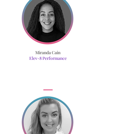
Miranda Cain
Elev-8 Performance