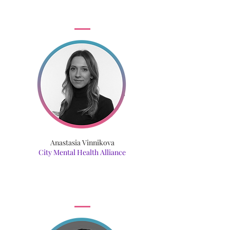
Anastasia Vinnikova
City Mental Health Alliance