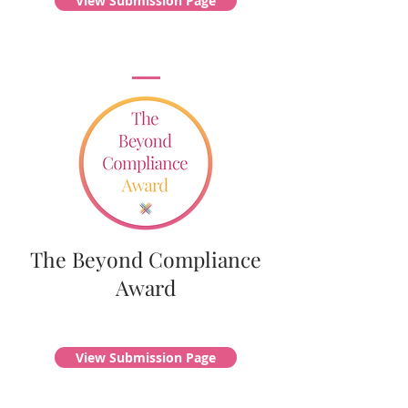
View Submission Page
The Beyond Compliance
Award
View Submission Page