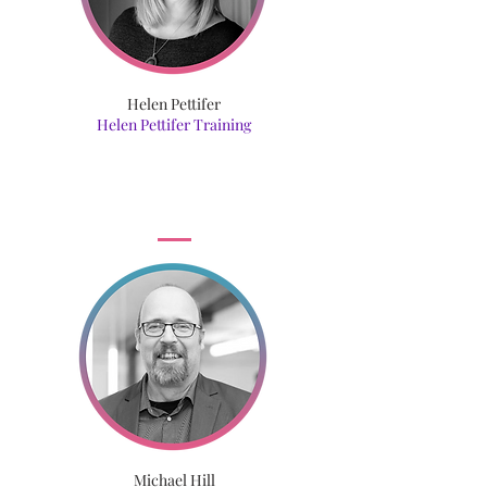
Helen Pettifer
Helen Pettifer Training
Michael Hill