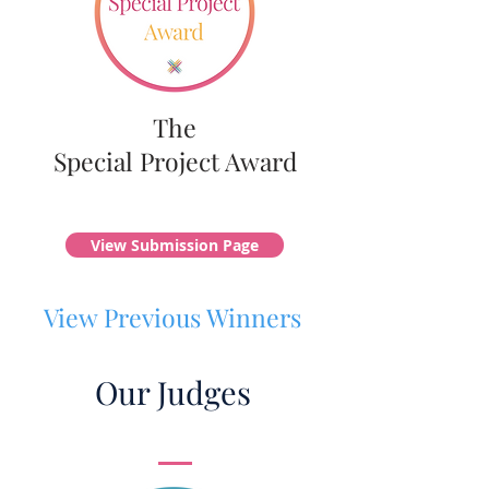
The
Special Project Award
View Submission Page
View Previous Winners
Our Judges