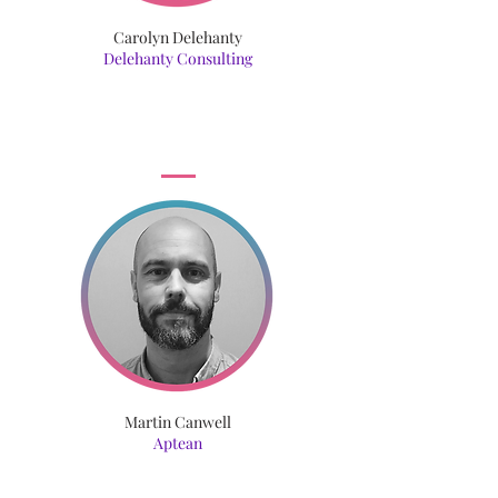
Carolyn Delehanty
Delehanty Consulting
Martin Canwell
Aptean