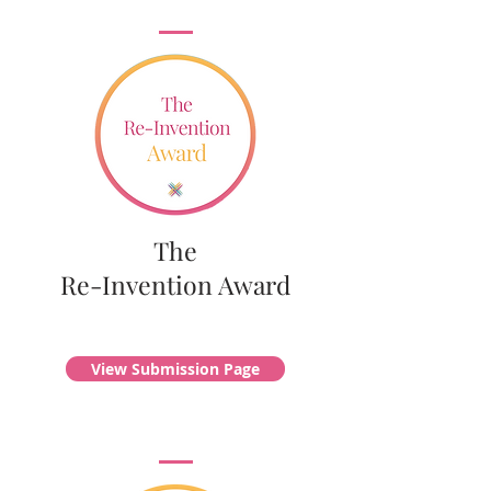
The
Re-Invention Award
View Submission Page