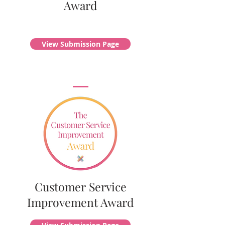
Award
View Submission Page
Customer Service
Improvement Award