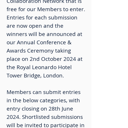
Collaboration Network that is
free for our Members to enter.
Entries for each submission
are now open and the
winners will be announced at
our Annual Conference &
Awards Ceremony taking
place on 2nd October 2024 at
the Royal Leonardo Hotel
Tower Bridge, London.
Members can submit entries
in the below categories, with
entry closing on 28th June
2024. Shortlisted submissions
will be invited to participate in