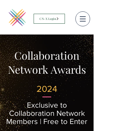
CN-X Login
Collaboration
Network Awards
2024
Exclusive to
Collaboration Network
Members | Free to Enter