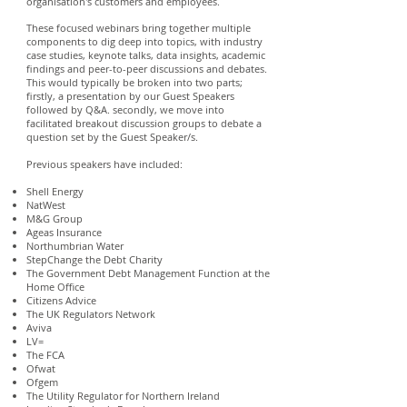
organisation's customers and employees.
These focused webinars bring together multiple
components to dig deep into topics, with industry
case studies, keynote talks, data insights, academic
findings and peer-to-peer discussions and debates.
This would typically be broken into two parts;
firstly, a presentation by our Guest Speakers
followed by Q&A. secondly, we move into
facilitated breakout discussion groups to debate a
question set by the Guest Speaker/s.
Previous speakers have included:
Shell Energy
NatWest
M&G Group
Ageas Insurance
Northumbrian Water
StepChange the Debt Charity
The Government Debt Management Function at the
Home Office
Citizens Advice
The UK Regulators Network
Aviva
LV=
The FCA
Ofwat
Ofgem
The Utility Regulator for Northern Ireland