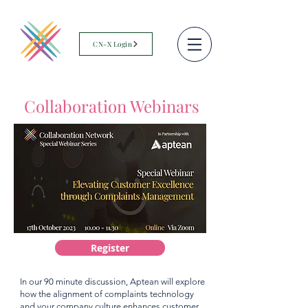
CN-X Login
Collaboration Webinars
Register
In our 90 minute discussion, Aptean will explore
how the alignment of complaints technology
and your company culture enhances customer