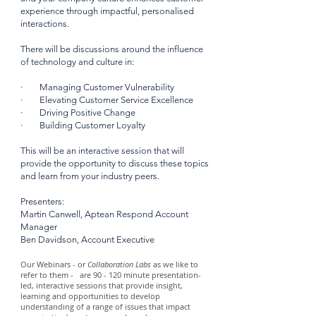
experience through impactful, personalised
interactions.
There will be discussions around the influence
of technology and culture in:
· Managing Customer Vulnerability
· Elevating Customer Service Excellence
· Driving Positive Change
· Building Customer Loyalty
This will be an interactive session that will
provide the opportunity to discuss these topics
and learn from your industry peers.
Presenters:
Martin Canwell, Aptean Respond Account
Manager
Ben Davidson, Account Executive
Our Webinars - or
Collaboration Labs
as we like to
refer to them - are 90 - 120 minute presentation-
led, interactive sessions that provide insight,
learning and opportunities to develop
understanding of a range of issues that impact