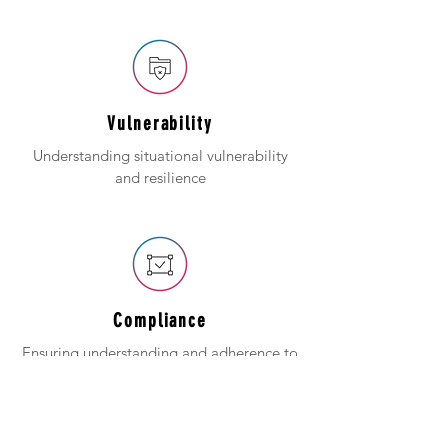
Vulnerability
Understanding situational vulnerability
and resilience
Compliance
Ensuring understanding and adherence to
regulations