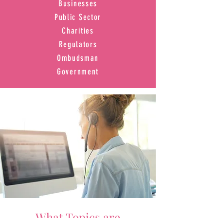
Businesses
Public Sector
Charities
Regulators
Ombudsman
Government
What Topics are