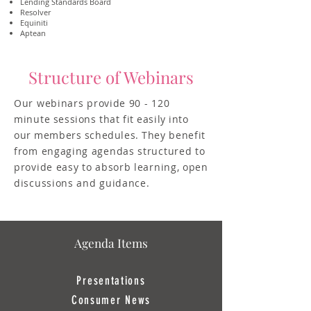
Lending Standards Board
Resolver
Equiniti
Aptean
Structure of Webinars
Ou
r webinars provide 90 - 120
minute
sessions that fit easily into
our members schedules. They
benefit
from engaging agendas structured to
provide easy to absorb learning, open
discussions and guidance.
Agenda Items
Presentations
Consumer News