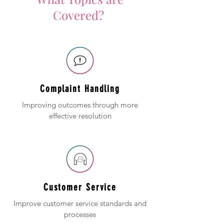
Covered?
Complaint Handling
Improving outcomes through more
effective resolution
Customer Service
Improve customer service standards and
processes