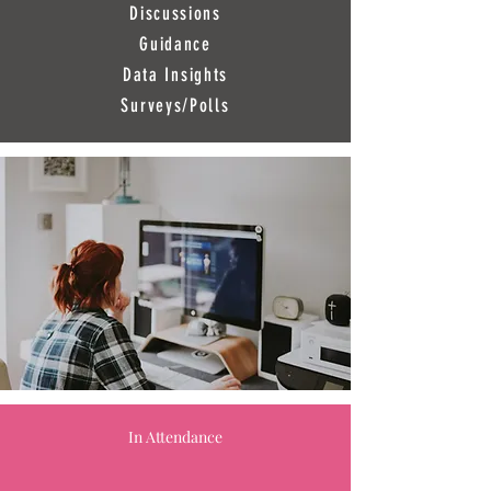
Discussions
Guidance
Data Insights
Surveys/Polls
In Attendance