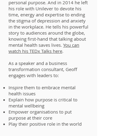
personal purpose. And in 2014 he left
his role with Unilever to devote his
time, energy and expertise to ending
the stigma of depression and anxiety
in the workplace. He tells his powerful
story to audiences around the globe,
knowing first-hand that talking about
mental health saves lives.
You can
watch his TEDx Talks here
.
As a speaker and a business
transformation consultant, Geoff
engages with leaders to:
Inspire them to embrace mental
health issues
Explain how purpose is critical to
mental wellbeing
Empower organisations to put
purpose at their core
Play their positive role in the world