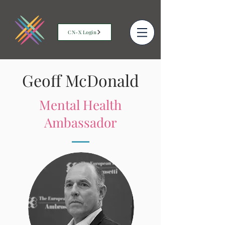
CN-X Login
Geoff McDonald
Mental Health
Ambassador