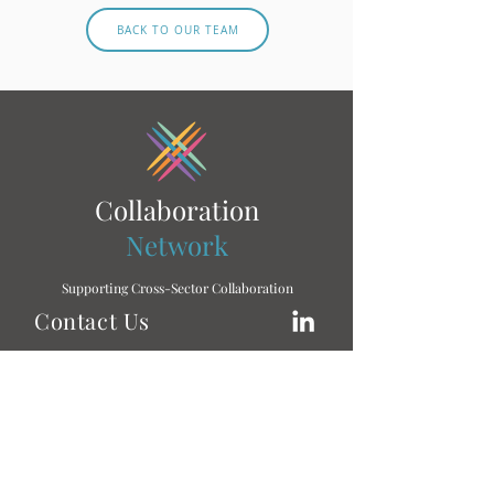
BACK TO OUR TEAM
Collaboration
Network
Supporting Cross-Sector Collaboration
Contact Us
To learn more, don’t hesitate to get in touch