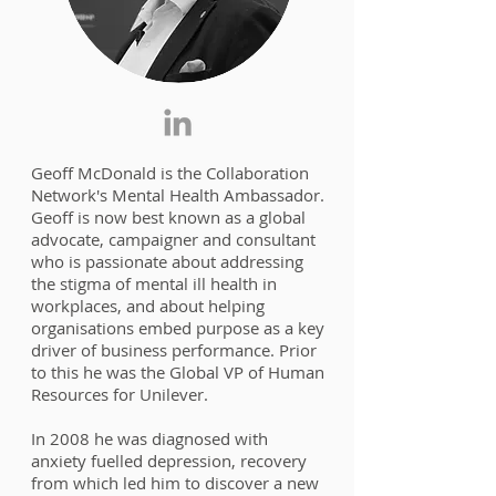
Geoff McDonald is the Collaboration
Network's Mental Health Ambassador.
Geoff is now best known as a global
advocate, campaigner and consultant
who is passionate about addressing
the stigma of mental ill health in
workplaces, and about helping
organisations embed purpose as a key
driver of business performance. Prior
to this he was the Global VP of Human
Resources for Unilever.
In 2008 he was diagnosed with
anxiety fuelled depression, recovery
from which led him to discover a new