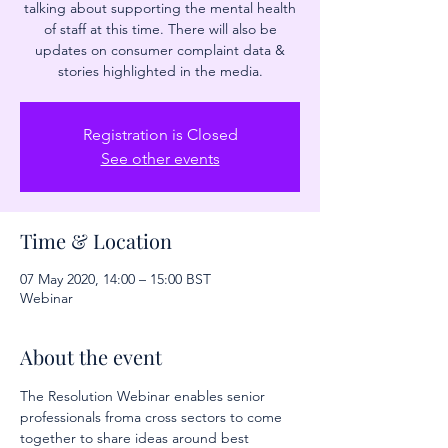
talking about supporting the mental health
of staff at this time. There will also be
updates on consumer complaint data &
stories highlighted in the media.
Registration is Closed
See other events
Time & Location
07 May 2020, 14:00 – 15:00 BST
Webinar
About the event
The Resolution Webinar enables senior 
professionals froma cross sectors to come 
together to share ideas around best 