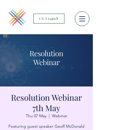
CN-X Login
Resolution Webinar
7th May
Thu 07 May
  |  
Webinar
Featuring guest speaker Geoff McDonald