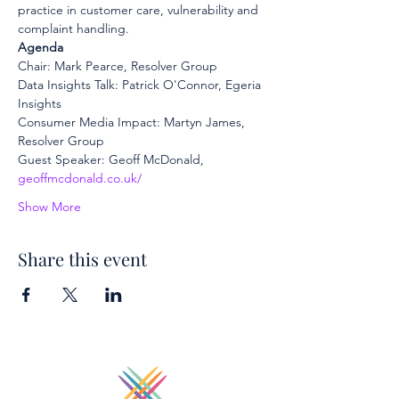
practice in customer care, vulnerability and 
complaint handling.
Agenda
Chair: Mark Pearce, Resolver Group
Data Insights Talk: Patrick O'Connor, Egeria 
Insights
Consumer Media Impact: Martyn James, 
Resolver Group
Guest Speaker: Geoff McDonald, 
geoffmcdonald.co.uk/
Show More
Share this event