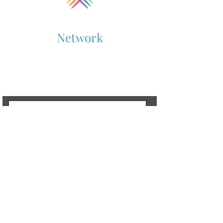
Collaboration
Network
Supporting Cross-Sector Collaboration
Contact Us
To learn more, don’t hesitate to get in touch