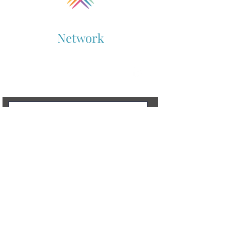
Collaboration
Network
Supporting Cross-Sector Collaboration
Contact Us
To learn more, don’t hesitate to get in touch