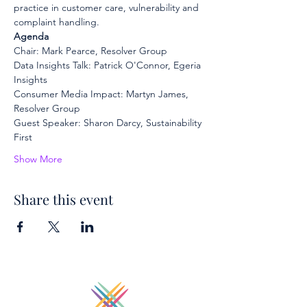
practice in customer care, vulnerability and 
complaint handling.
Agenda
Chair: Mark Pearce, Resolver Group
Data Insights Talk: Patrick O'Connor, Egeria 
Insights
Consumer Media Impact: Martyn James, 
Resolver Group
Guest Speaker: Sharon Darcy, Sustainability 
First
Show More
Share this event