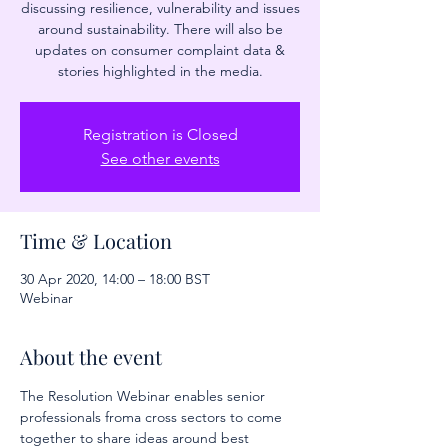
discussing resilience, vulnerability and issues
around sustainability. There will also be
updates on consumer complaint data &
stories highlighted in the media.
Registration is Closed
See other events
Time & Location
30 Apr 2020, 14:00 – 18:00 BST
Webinar
About the event
The Resolution Webinar enables senior 
professionals froma cross sectors to come 
together to share ideas around best 