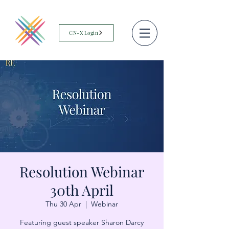
CN-X Login
Resolution Webinar
30th April
Thu 30 Apr
  |  
Webinar
Featuring guest speaker Sharon Darcy